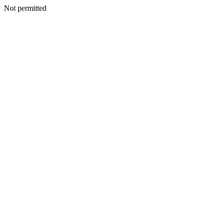
Not permitted