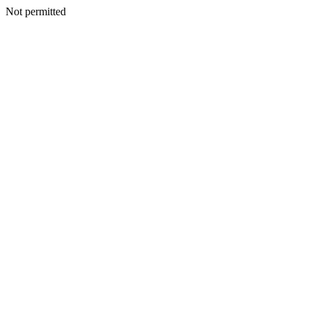
Not permitted